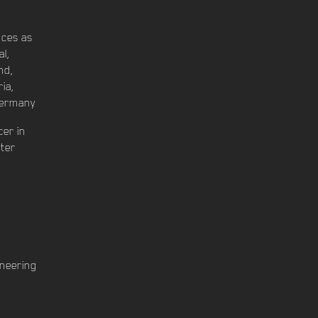
nces as
al,
nd,
ia,
Germany
cer in
uter
n
ineering