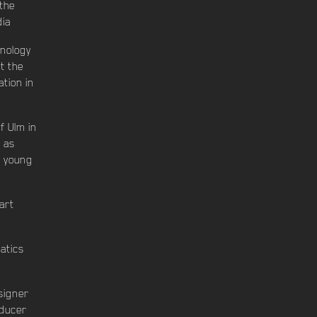
 the
dia
hnology
t the
tion in
f Ulm in
" as
f young
art
atics
signer
oducer