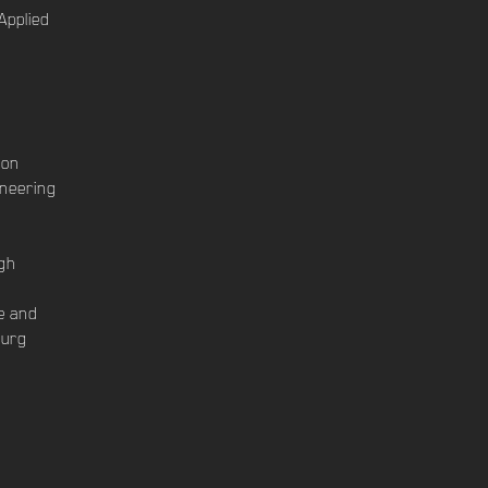
Applied
ion
ineering
gh
le and
burg