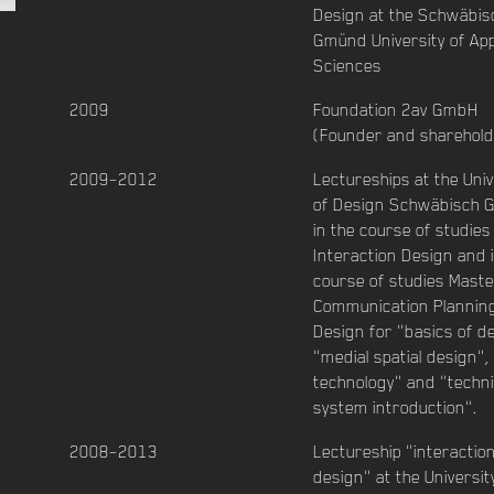
Design at the Schwäbis
Gmünd University of App
Sciences
2009
Foundation 2av GmbH
(Founder and sharehold
2009–2012
Lectureships at the Univ
of Design Schwäbisch
in the course of studies
Interaction Design and 
course of studies Maste
Communication Plannin
Design for "basics of d
"medial spatial design",
technology" and "techni
system introduction".
2008–2013
Lectureship "interactio
design" at the Universit