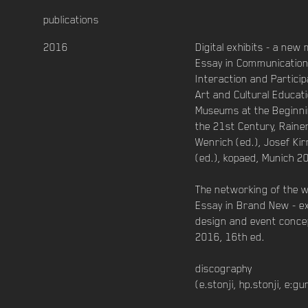
publications
2016
Digital exhibits - a new
Essay in Communication
Interaction and Particip
Art and Cultural Educati
Museums at the Beginni
the 21st Century, Raine
Wenrich (ed.), Josef Ki
(ed.), kopaed, Munich 2
The networking of the 
Essay in Brand New - e
design and event conce
2016, 16th ed.
discography
(e.stonji, hp.stonji, e:gum