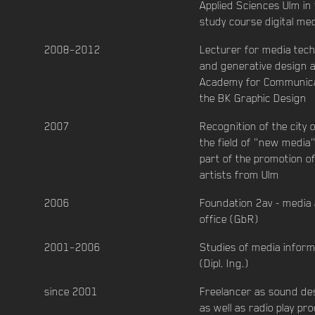
Applied Sciences Ulm in
study course digital me
2008–2012
Lecturer for media tec
and generative design a
Academy for Communica
the BK Graphic Design
2007
Recognition of the city o
the field of "new media
part of the promotion o
artists from Ulm
2006
Foundation 2av - media 
office (GbR)
2001–2006
Studies of media inform
(Dipl. Ing.)
since 2001
Freelancer as sound de
as well as radio play pr