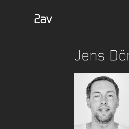
Jens Dö