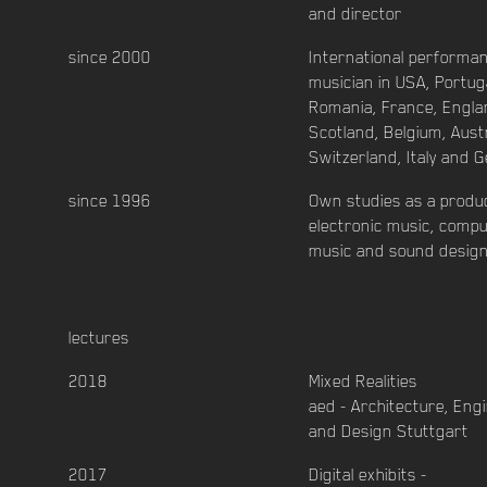
and director
since 2000
International performa
musician in USA, Portug
Romania, France, Engla
Scotland, Belgium, Austr
Switzerland, Italy and 
since 1996
Own studies as a produ
electronic music, comp
music and sound desig
lectures
2018
Mixed Realities
aed - Architecture, Eng
and Design Stuttgart
2017
Digital exhibits -