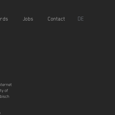
DE
rds
Jobs
Contact
nternet
ty of
bisch
n