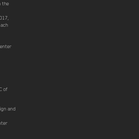
n the
017,
bach
Center
C of
sign and
nter