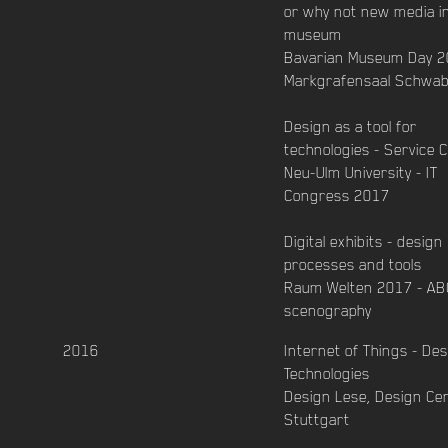
or why not new media i
museum
Bavarian Museum Day 2
Markgrafensaal Schwa
Design as a tool for
technologies - Service 
Neu-Ulm University - IT
Congress 2017
Digital exhibits - design
processes and tools
Raum Welten 2017 - AB
scenography
2016
Internet of Things - De
Technologies
Design Lese, Design Ce
Stuttgart