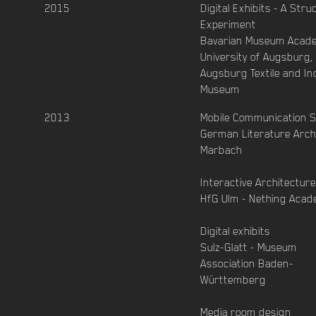
2015
Digital Exhibits - A Stru
Experiment
Bavarian Museum Acad
University of Augsburg, 
Augsburg Textile and In
Museum
2013
Mobile Communication 
German Literature Arch
Marbach
Interactive Architecture
HfG Ulm - Nething Aca
Digital exhibits
Sulz-Glatt - Museum
Association Baden-
Württemberg
Media room design