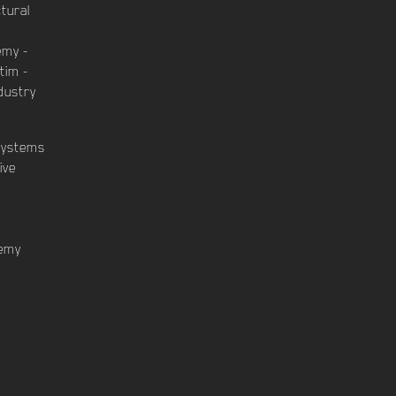
ctural
emy -
tim -
dustry
Systems
ive
demy