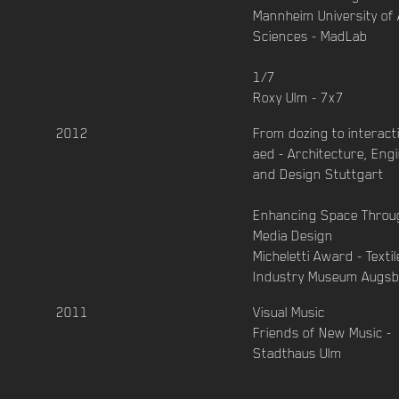
Mannheim University of 
Sciences - MadLab
1/7
Roxy Ulm - 7x7
2012
From dozing to interact
aed - Architecture, Eng
and Design Stuttgart
Enhancing Space Throu
Media Design
Micheletti Award - Texti
Industry Museum Augs
2011
Visual Music
Friends of New Music -
Stadthaus Ulm