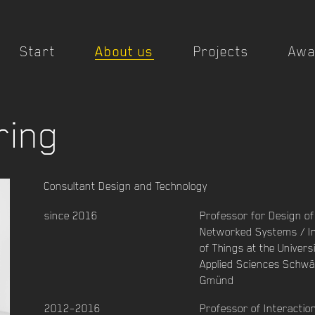
Start
About us
Projects
Awa
ring
Consultant Design and Technology
since 2016
Professor for Design of
Networked Systems / I
of Things at the Universi
Applied Sciences Schwä
Gmünd
2012–2016
Professor of Interactio