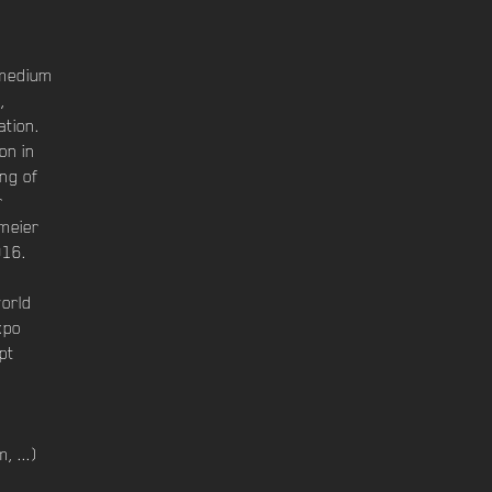
 medium
,
ation.
on in
ng of
r
rmeier
016.
world
xpo
pt
, ...)