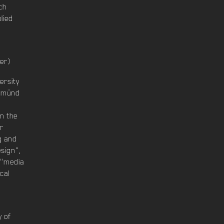
ch
lied
er)
ersity
 Gmünd
in the
r
g and
esign",
 "media
cal
n
y of