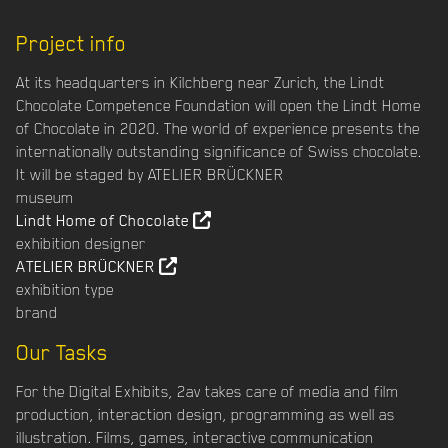
Project info
At its headquarters in Kilchberg near Zurich, the Lindt
Chocolate Competence Foundation will open the Lindt Home
of Chocolate in 2020. The world of experience presents the
internationally outstanding significance of Swiss chocolate.
It will be staged by ATELIER BRÜCKNER
museum
Lindt Home of Chocolate
exhibition designer
ATELIER BRÜCKNER
exhibition type
brand
Our Tasks
For the Digital Exhibits, 2av takes care of media and film
production, interaction design, programming as well as
illustration. Films, games, interactive communication