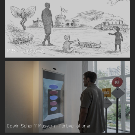
M25 – Ulm Stories
Edwin Scharff Museum - Farbvariationen