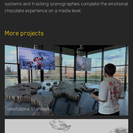
systems and tracking scenographies complete the emotional
chocolate experience on a media level.
More projects
voestalpine Stahlwelt