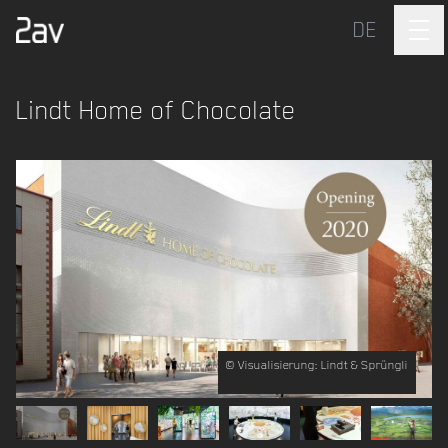
DE
Lindt Home of Chocolate
© Visualisierung: Lindt & Sprüngli