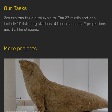
Our Tasks
2av realizes the digital exhibits. The 27 media stations
include 10 listening stations, 4 touch screens, 2 projections
and 11 film stations.
More projects