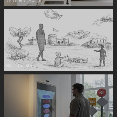
Versammelt – SMNK
M25 – Ulm Stories