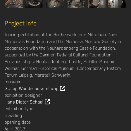
Project info
Touring exhibition of the Buchenwald and Mittelbau-Dora
Memorials Foundation and the Memorial Moscow Society in
cooperation with the Neuhardenberg Castle Foundation,
supported by the German Federal Cultural Foundation.
Previous stops: Neuhardenberg Castle, Schiller Museum
Weimar, German Historical Museum, Contemporary History
Forum Leipzig, Marstall Schwerin.
museum
GULag Wanderausstellung
exhibition designer
Hans Dieter Schaal
exhibition type
traveling
opening date
April 2012