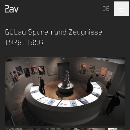
DE
GULag Spuren und Zeugnisse
1929–1956