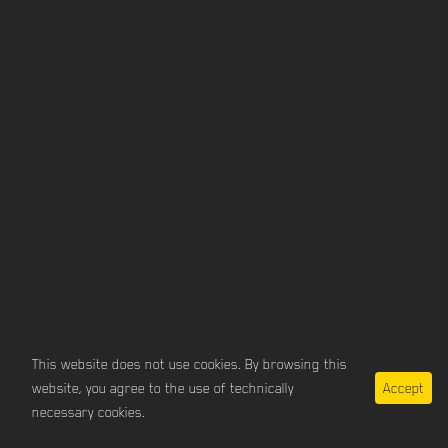
This website does not use cookies. By browsing this
website, you agree to the use of technically
Accept
imprint / privacy
necessary cookies.